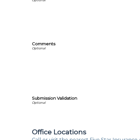
Comments
Submission Validation
Office Locations
Call or visit the nearest Five Star Insurance