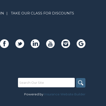
IN
|
TAKE OUR CLASS FOR DISCOUNTS
Powered by
Insurance Website Builder