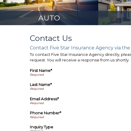
AUTO
Contact Us
Contact Five Star Insurance Agency via the
To contact Five Star Insurance Agency directly, pleas
request. You will receive a response from us shortly.
First Name*
Last Name*
Email Address*
Phone Number*
Inquiry Type