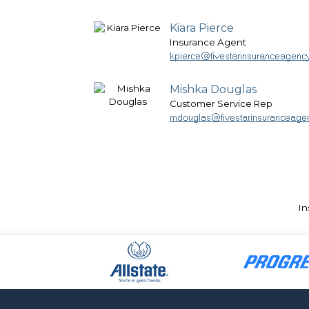
Kiara Pierce
Insurance Agent
Mishka Douglas
Customer Service Rep
In