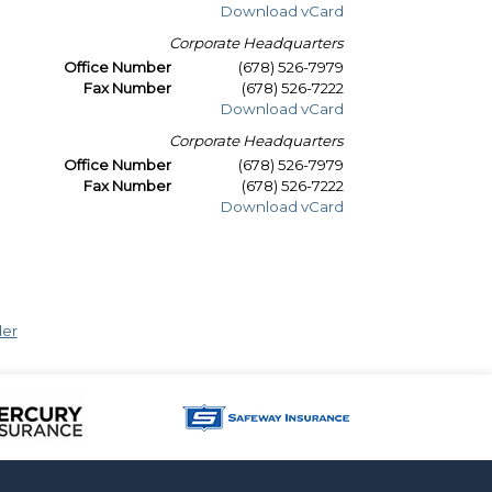
Download vCard
Corporate Headquarters
Office Number
(678) 526-7979
Fax Number
(678) 526-7222
Download vCard
Corporate Headquarters
Office Number
(678) 526-7979
Fax Number
(678) 526-7222
Download vCard
der