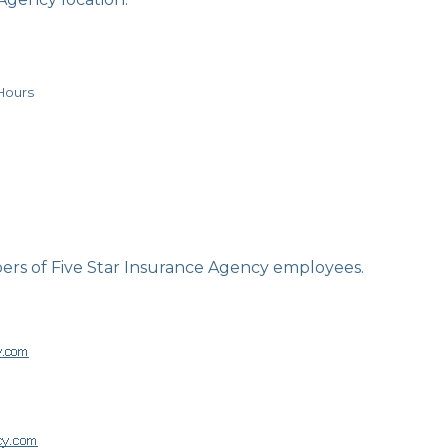
Hours
ers of Five Star Insurance Agency employees.