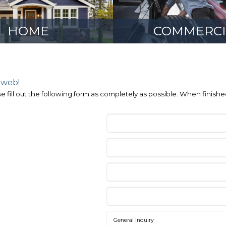
HOME
COMMERCI
 web!
e fill out the following form as completely as possible. When finish