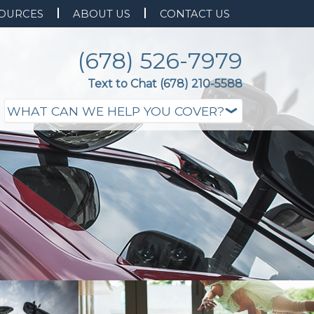
OURCES
ABOUT US
CONTACT US
(678) 526-7979
Text to Chat (678) 210-5588