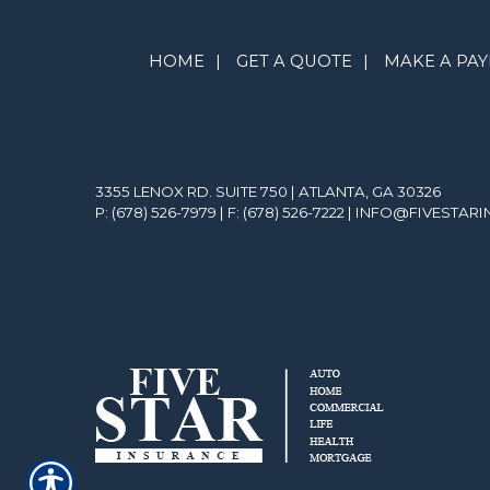
HOME
|
GET A QUOTE
|
MAKE A PA
3355 LENOX RD. SUITE 750 | ATLANTA, GA 30326
P: (678) 526-7979
| F: (678) 526-7222 |
INFO@FIVESTAR