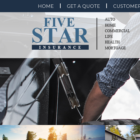
HOME
GET A QUOTE
CUSTOMER