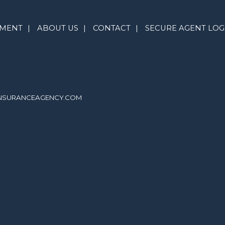
YMENT
|
ABOUT US
|
CONTACT
|
SECURE AGENT LOG
INSURANCEAGENCY.COM