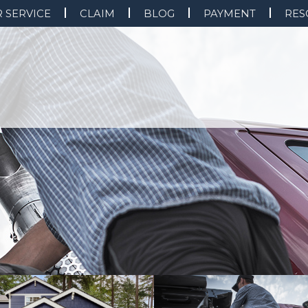
 SERVICE
CLAIM
BLOG
PAYMENT
RES