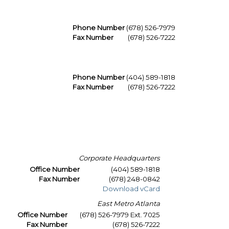
Phone Number
(678) 526-7979
Fax Number
(678) 526-7222
Phone Number
(404) 589-1818
Fax Number
(678) 526-7222
Corporate Headquarters
Office Number
(404) 589-1818
Fax Number
(678) 248-0842
Download vCard
East Metro Atlanta
Office Number
(678) 526-7979 Ext. 7025
Fax Number
(678) 526-7222