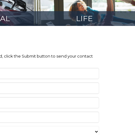
AL
LIFE
ed, click the Submit button to send your contact