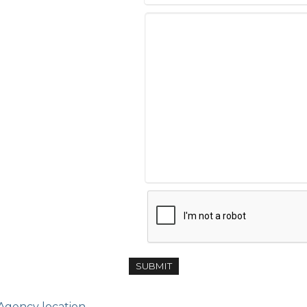
 Agency location.