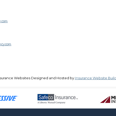
surance Websites
Designed and Hosted by
Insurance Website Buil