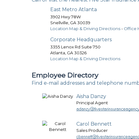
East Metro Atlanta
3902 Hwy 78W
Snellville
,
GA
30039
Location Map & Driving Directions
-
Office 
Corporate Headquarters
3355 Lenox Rd Suite 750
Atlanta
,
GA
30326
Location Map & Driving Directions
Employee Directory
Find e-mail addresses and telephone numb
Aisha Danzy
Principal Agent
Carol Bennett
Sales Producer