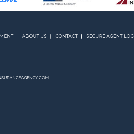
YMENT
|
ABOUT US
|
CONTACT
|
SECURE AGENT LOG
INSURANCEAGENCY.COM