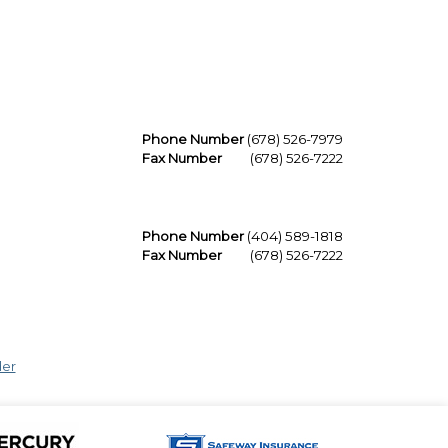
Phone Number
(678) 526-7979
Fax Number
(678) 526-7222
Phone Number
(404) 589-1818
Fax Number
(678) 526-7222
der