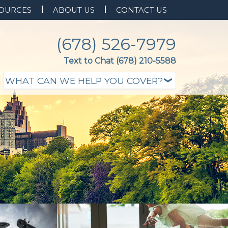
OURCES
ABOUT US
CONTACT US
(678) 526-7979
Text to Chat (678) 210-5588