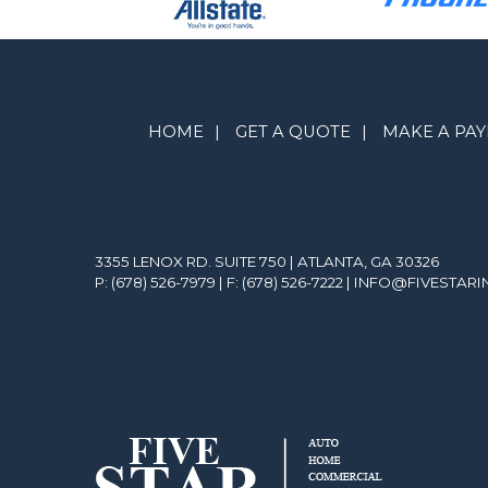
HOME
|
GET A QUOTE
|
MAKE A PA
3355 LENOX RD. SUITE 750 | ATLANTA, GA 30326
P: (678) 526-7979
| F: (678) 526-7222 |
INFO@FIVESTAR