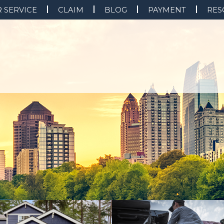
 SERVICE
CLAIM
BLOG
PAYMENT
RES