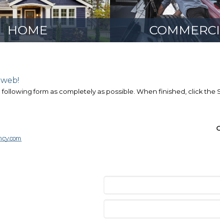
HOME
COMMERCI
 web!
e following form as completely as possible. When finished, click the
O