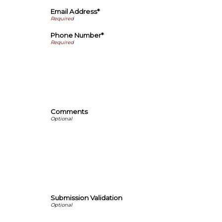
Email Address*
Phone Number*
Comments
Submission Validation