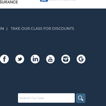
IN
|
TAKE OUR CLASS FOR DISCOUNTS