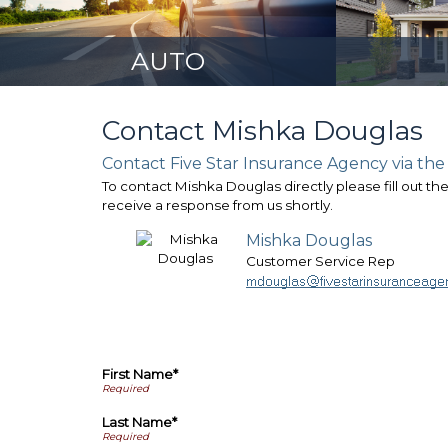
AUTO
Contact Mishka Douglas
Contact Five Star Insurance Agency via the
To contact Mishka Douglas directly please fill out th
receive a response from us shortly.
Mishka Douglas
Customer Service Rep
First Name*
Last Name*