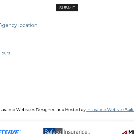
 Agency location.
Hours
surance Websites
Designed and Hosted by
Insurance Website Buil