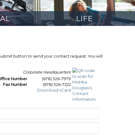
AL
LIFE
 Submit button to send your contact request. You will
Corporate Headquarters
ffice Number
(678) 526-7979
Fax Number
(678) 526-7222
Download vCard