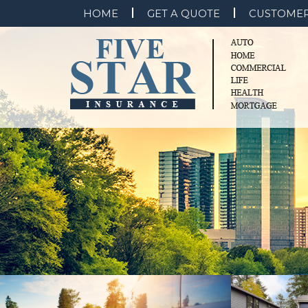
HOME
GET A QUOTE
CUSTOMER