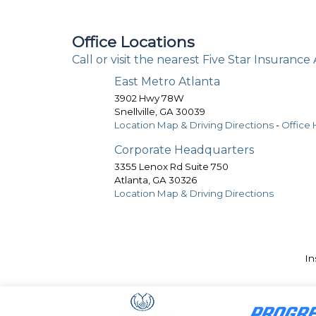
Office Locations
Call or visit the nearest Five Star Insurance
East Metro Atlanta
3902 Hwy 78W
Snellville
,
GA
30039
Location Map & Driving Directions
-
Office 
Corporate Headquarters
3355 Lenox Rd Suite 750
Atlanta
,
GA
30326
Location Map & Driving Directions
In