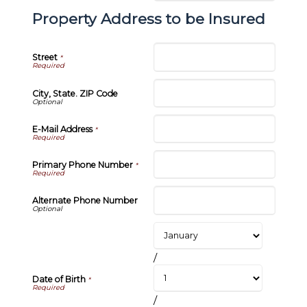
Property Address to be Insured
Street
*
City, State. ZIP Code
E-Mail Address
*
Primary Phone Number
*
Alternate Phone Number
/
Date of Birth
*
/