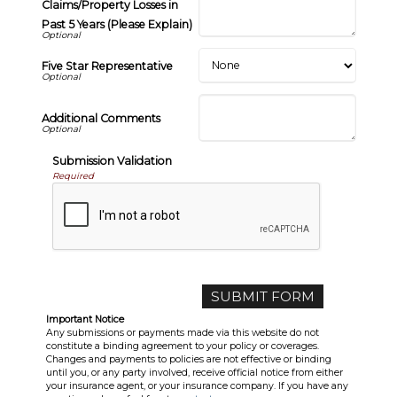
Claims/Property Losses in
Past 5 Years (Please Explain)
Five Star Representative
Additional Comments
Submission Validation
Required
Important Notice
Any submissions or payments made via this website do not
constitute a binding agreement to your policy or coverages.
Changes and payments to policies are not effective or binding
until you, or any party involved, receive official notice from either
your insurance agent, or your insurance company. If you have any