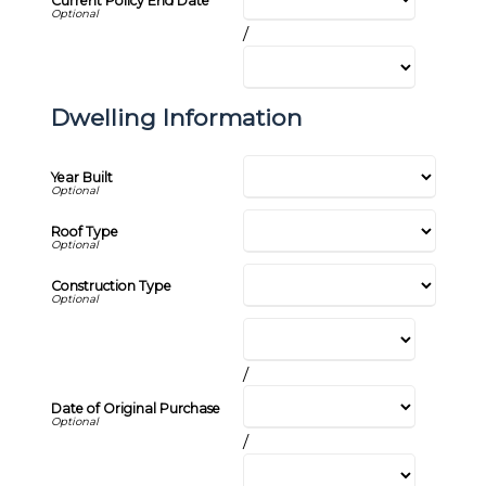
Current Policy End Date
/
Dwelling Information
Year Built
Roof Type
Construction Type
/
Date of Original Purchase
/