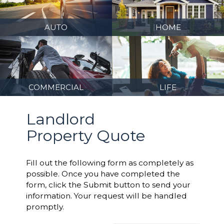
AUTO
HOME
COMMERCIAL
LIFE
Landlord
Property Quote
Fill out the following form as completely as
possible. Once you have completed the
form, click the Submit button to send your
information. Your request will be handled
promptly.