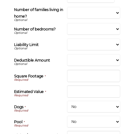
Number of families living in
home?
Number of bedrooms?
Liability Limit
Deductible Amount
Square Footage
*
Estimated Value
*
Dogs
*
Pool
*