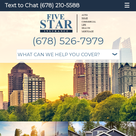
Text to Chat (678) 210-5588
☰
(678) 526-7979