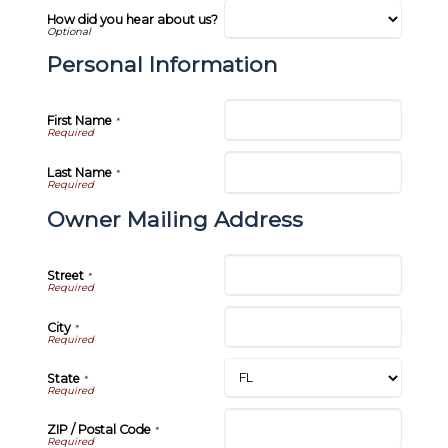
How did you hear about us?
Personal Information
First Name
*
Last Name
*
Owner Mailing Address
Street
*
City
*
State
*
ZIP / Postal Code
*