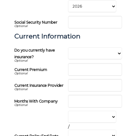
Social Security Number
Current Information
Do you currently have
insurance?
Current Premium
Current Insurance Provider
Months With Company
/