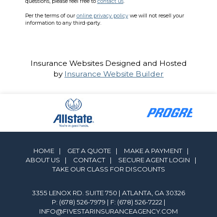
questions, please feel free to
contact us
.
Per the terms of our
online privacy policy
we will not resell your
information to any third-party.
Insurance Websites
Designed and Hosted
by
Insurance Website Builder
HOME
|
GET A QUOTE
|
MAKE A PAYMENT
|
ABOUT US
|
CONTACT
|
SECURE AGENT LOGIN
|
TAKE OUR CLASS FOR DISCOUNTS
3355 LENOX RD. SUITE 750 | ATLANTA, GA 30326
P: (678) 526-7979
| F: (678) 526-7222 |
INFO@FIVESTARINSURANCEAGENCY.COM