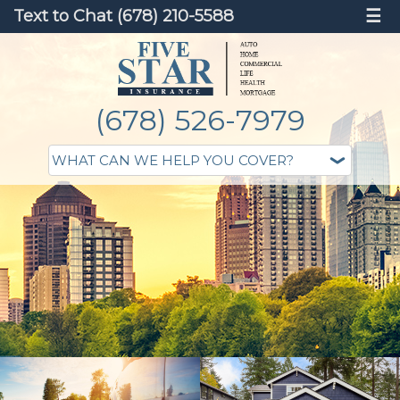
Text to Chat (678) 210-5588
☰
(678) 526-7979