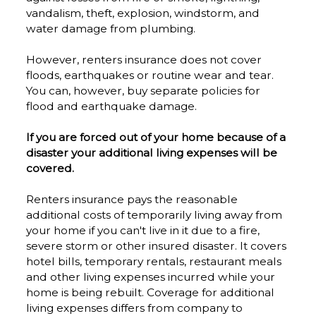
vandalism, theft, explosion, windstorm, and
water damage from plumbing.
However, renters insurance does not cover
floods, earthquakes or routine wear and tear.
You can, however, buy separate policies for
flood and earthquake damage.
If you are forced out of your home because of a
disaster your additional living expenses will be
covered.
Renters insurance pays the reasonable
additional costs of temporarily living away from
your home if you can't live in it due to a fire,
severe storm or other insured disaster. It covers
hotel bills, temporary rentals, restaurant meals
and other living expenses incurred while your
home is being rebuilt. Coverage for additional
living expenses differs from company to