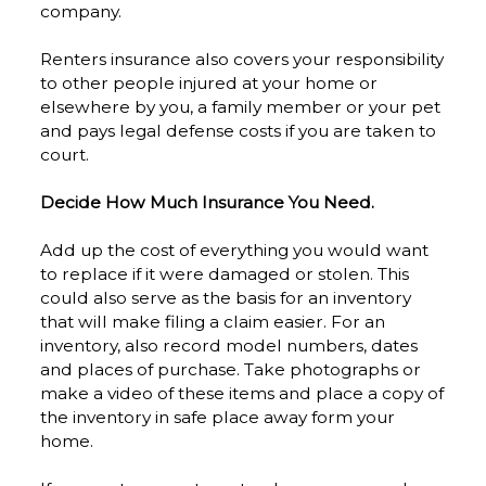
company.
Renters insurance also covers your responsibility
to other people injured at your home or
elsewhere by you, a family member or your pet
and pays legal defense costs if you are taken to
court.
Decide How Much Insurance You Need.
Add up the cost of everything you would want
to replace if it were damaged or stolen. This
could also serve as the basis for an inventory
that will make filing a claim easier. For an
inventory, also record model numbers, dates
and places of purchase. Take photographs or
make a video of these items and place a copy of
the inventory in safe place away form your
home.