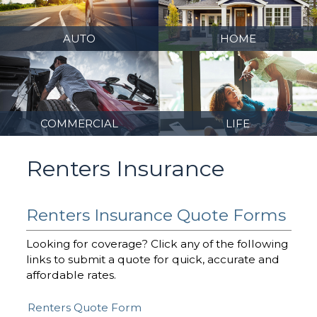
AUTO
HOME
COMMERCIAL
LIFE
Renters Insurance
Renters Insurance Quote Forms
Looking for coverage? Click any of the following
links to submit a quote for quick, accurate and
affordable rates.
Renters Quote Form