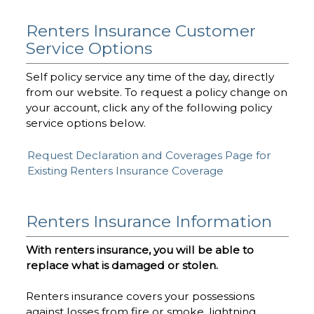
Renters Insurance Customer
Service Options
Self policy service any time of the day, directly
from our website. To request a policy change on
your account, click any of the following policy
service options below.
Request Declaration and Coverages Page for
Existing Renters Insurance Coverage
Renters Insurance Information
With renters insurance, you will be able to
replace what is damaged or stolen.
Renters insurance covers your possessions
against losses from fire or smoke, lightning,