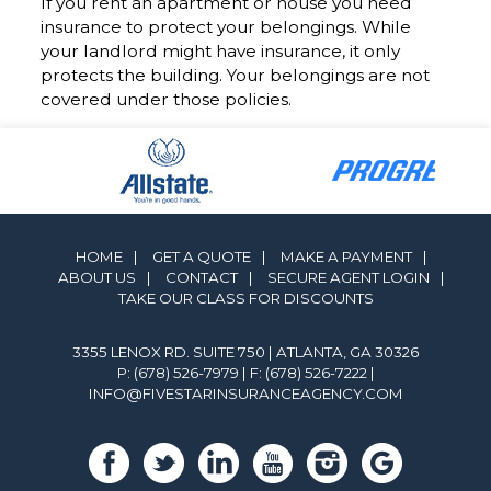
If you rent an apartment or house you need
insurance to protect your belongings. While
your landlord might have insurance, it only
protects the building. Your belongings are not
covered under those policies.
HOME
|
GET A QUOTE
|
MAKE A PAYMENT
|
ABOUT US
|
CONTACT
|
SECURE AGENT LOGIN
|
TAKE OUR CLASS FOR DISCOUNTS
3355 LENOX RD. SUITE 750 | ATLANTA, GA 30326
P: (678) 526-7979
| F: (678) 526-7222 |
INFO@FIVESTARINSURANCEAGENCY.COM