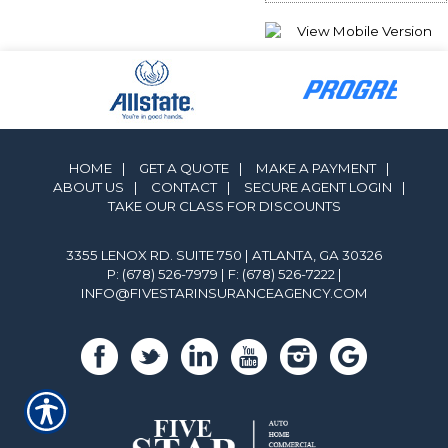
HOME
|
GET A QUOTE
|
MAKE A PAYMENT
|
ABOUT US
|
CONTACT
|
SECURE AGENT LOGIN
|
TAKE OUR CLASS FOR DISCOUNTS
3355 LENOX RD. SUITE 750 | ATLANTA, GA 30326
P: (678) 526-7979
| F: (678) 526-7222 |
INFO@FIVESTARINSURANCEAGENCY.COM