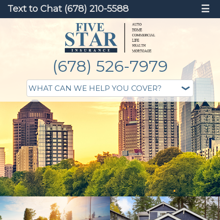
Text to Chat (678) 210-5588
☰
(678) 526-7979