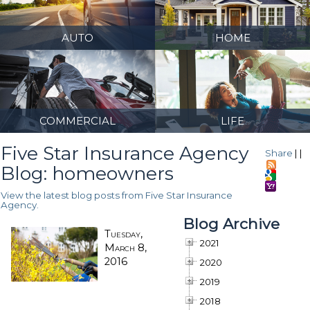
AUTO
HOME
COMMERCIAL
LIFE
Five Star Insurance Agency
Share
|
|
Blog: homeowners
View the latest blog posts from Five Star Insurance
Agency.
Blog Archive
Tuesday,
2021
March 8,
2016
2020
2019
2018