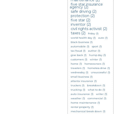
maintenance
(2)
five star insurance
agency
(2)
safe driving
(2)
protection
(2)
five star
(2)
inventor
(2)
civil rights activist
(2)
taxes
(2)
friday
(1)
world health day
(1)
auto
(1)
black business
(1)
automobile
(1)
sport
(1)
tax fraud
(1)
author
(1)
give back
(1)
hump day
(1)
customers
(1)
winter
(1)
home
(1)
homeowners
(1)
travelers
(1)
homeless drive
(1)
wednesday
(1)
unsuccessful
(1)
small business
(1)
atlanta insurance
(1)
truckers
(1)
breakdown
(1)
trucking
(1)
what to do
(1)
auto insurance
(1)
writer
(1)
weather
(1)
commercial
(1)
home maintenance
(1)
rental property
(1)
mechanical break down
(1)