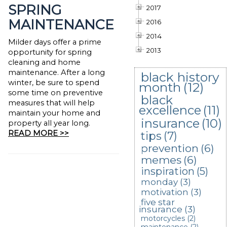
SPRING
2017
MAINTENANCE
2016
2014
Milder days offer a prime
2013
opportunity for spring
cleaning and home
maintenance. After a long
black history
winter, be sure to spend
month
(12)
some time on preventive
black
measures that will help
excellence
(11)
maintain your home and
insurance
(10)
property all year long.
READ MORE >>
tips
(7)
prevention
(6)
memes
(6)
inspiration
(5)
monday
(3)
motivation
(3)
five star
insurance
(3)
motorcycles
(2)