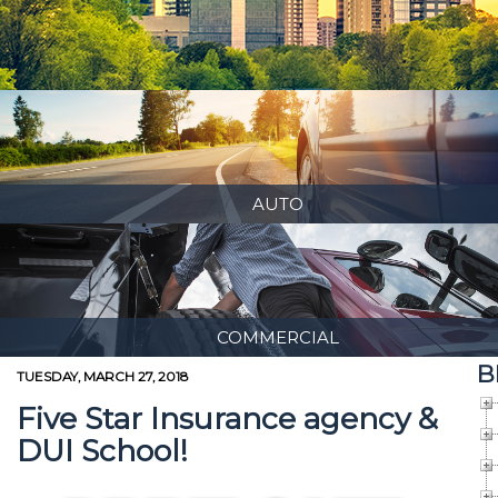
AUTO
COMMERCIAL
B
TUESDAY, MARCH 27, 2018
Five Star Insurance agency &
DUI School!