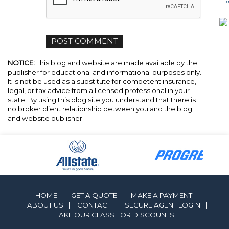
m
NOTICE:
This blog and website are made available by the
publisher for educational and informational purposes only.
It is not be used as a substitute for competent insurance,
legal, or tax advice from a licensed professional in your
state. By using this blog site you understand that there is
no broker client relationship between you and the blog
and website publisher.
HOME
|
GET A QUOTE
|
MAKE A PAYMENT
|
ABOUT US
|
CONTACT
|
SECURE AGENT LOGIN
|
TAKE OUR CLASS FOR DISCOUNTS