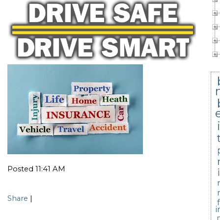
Posted 11:41 AM
Share
|
i