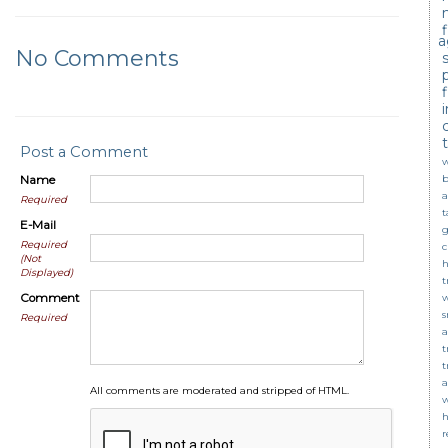
a
No Comments
c
Post a Comment
w
b
Name
a
Required
t
E-Mail
g
Required
c
(Not
Displayed)
t
Comment
s
Required
a
t
t
a
All comments are moderated and stripped of HTML.
w
r