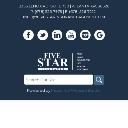
3355 LENOX RD. SUITE 750 | ATLANTA, GA 30326
P: (678) 526-7979
| F: (678) 526-7222 |
INFO@FIVESTARINSURANCEAGENCY.COM
Powered by
Insurance Website Builder