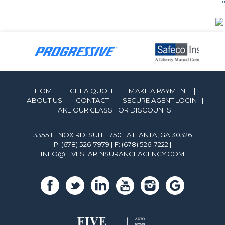
m
HOME
|
GET A QUOTE
|
MAKE A PAYMENT
|
ABOUT US
|
CONTACT
|
SECURE AGENT LOGIN
|
TAKE OUR CLASS FOR DISCOUNTS
3355 LENOX RD. SUITE 750 | ATLANTA, GA 30326
P: (678) 526-7979
| F: (678) 526-7222 |
INFO@FIVESTARINSURANCEAGENCY.COM