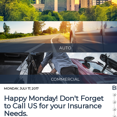
AUTO
COMMERCIAL
B
MONDAY, JULY 17, 2017
Happy Monday! Don't Forget
to Call US for your Insurance
Needs.