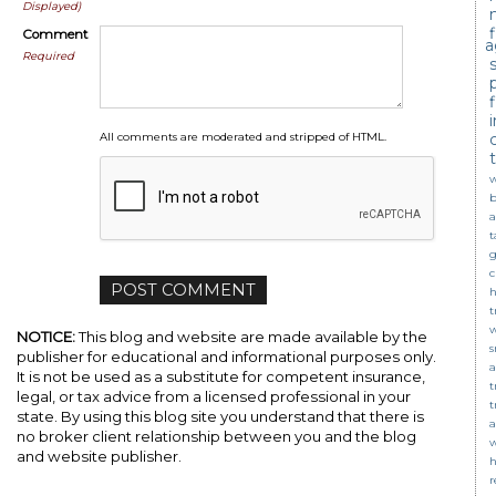
Displayed)
Comment
a
Required
c
All comments are moderated and stripped of HTML.
w
b
a
t
g
c
t
NOTICE:
This blog and website are made available by the
s
publisher for educational and informational purposes only.
a
It is not be used as a substitute for competent insurance,
t
legal, or tax advice from a licensed professional in your
t
state. By using this blog site you understand that there is
a
no broker client relationship between you and the blog
w
and website publisher.
r