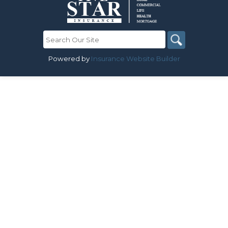
Powered by
Insurance Website Builder