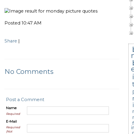
Posted 10:47 AM
Share
|
No Comments
Post a Comment
Name
Required
E-Mail
i
Required
(Not