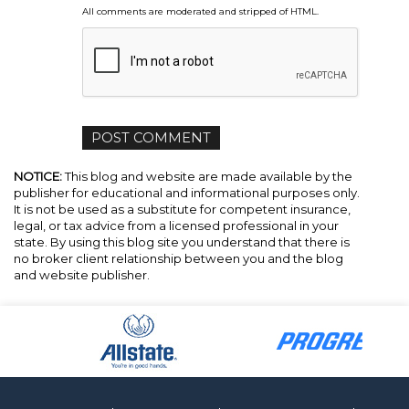
All comments are moderated and stripped of HTML.
NOTICE:
This blog and website are made available by the
publisher for educational and informational purposes only.
It is not be used as a substitute for competent insurance,
legal, or tax advice from a licensed professional in your
state. By using this blog site you understand that there is
no broker client relationship between you and the blog
and website publisher.