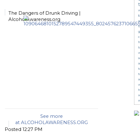
w
The Dangers of Drunk Driving |
b
AlcoholAwareness.org
a
t
g
c
t
s
a
t
t
a
w
r
m
See more
at
ALCOHOLAWARENESS.ORG
Posted 12:27 PM