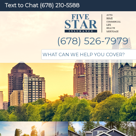
Text to Chat (678) 210-5588
(678) 526-7979