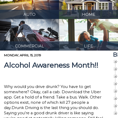
AUTO
HOME
COMMERCIAL
LIFE
B
MONDAY, APRIL 15, 2019
Alcohol Awareness Month!!
Why would you drive drunk? You have to get
somewhere? Okay, call a cab. Download the Uber
app. Get a hold of a friend. Take a bus. Walk. Other
options exist, none of which kill 27 people a
day.Drunk Driving is the last thing you should do.
Saying you’re a good drunk driver is like saying