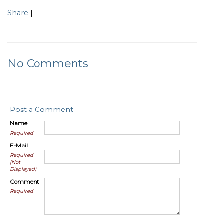
Share
|
No Comments
Post a Comment
Name
Required
E-Mail
Required
(Not
Displayed)
Comment
Required