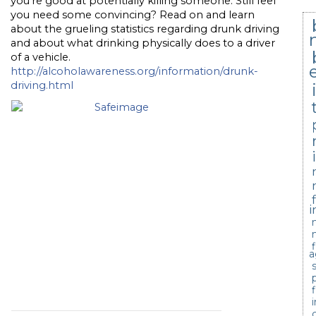
you’re good at potentially killing someone. Still feel
you need some convincing? Read on and learn
about the grueling statistics regarding drunk driving
and about what drinking physically does to a driver
of a vehicle.
http://alcoholawareness.org/information/drunk-
driving.html
i
a
c