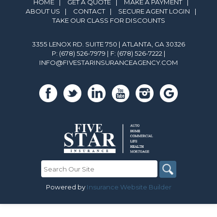
HOME
|
GET A QUOTE
|
MAKE A PAYMENT
|
ABOUT US
|
CONTACT
|
SECURE AGENT LOGIN
|
TAKE OUR CLASS FOR DISCOUNTS
3355 LENOX RD. SUITE 750 | ATLANTA, GA 30326
P: (678) 526-7979
| F: (678) 526-7222 |
INFO@FIVESTARINSURANCEAGENCY.COM
Powered by
Insurance Website Builder