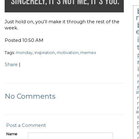
Just hold on, you'll make it through the rest of the
week.
Posted 10:50 AM
Tags:
monday
,
inspiration
,
motivation
,
memes
Share
|
i
No Comments
a
Post a Comment
Name
c