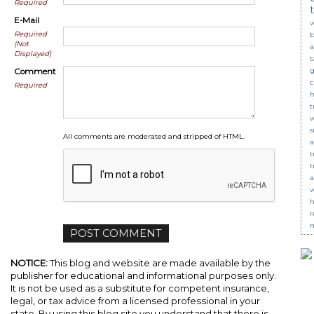
Required
E-Mail
w
Required
b
(Not
a
Displayed)
t
g
Comment
c
Required
t
s
All comments are moderated and stripped of HTML.
a
t
t
a
w
r
m
NOTICE:
This blog and website are made available by the
publisher for educational and informational purposes only.
It is not be used as a substitute for competent insurance,
legal, or tax advice from a licensed professional in your
state. By using this blog site you understand that there is