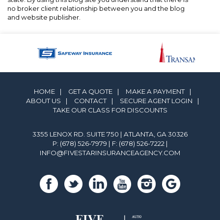
no broker client relationship between you and the blog
and website publisher.
HOME
|
GET A QUOTE
|
MAKE A PAYMENT
|
ABOUT US
|
CONTACT
|
SECURE AGENT LOGIN
|
TAKE OUR CLASS FOR DISCOUNTS
3355 LENOX RD. SUITE 750 | ATLANTA, GA 30326
P: (678) 526-7979
| F: (678) 526-7222 |
INFO@FIVESTARINSURANCEAGENCY.COM