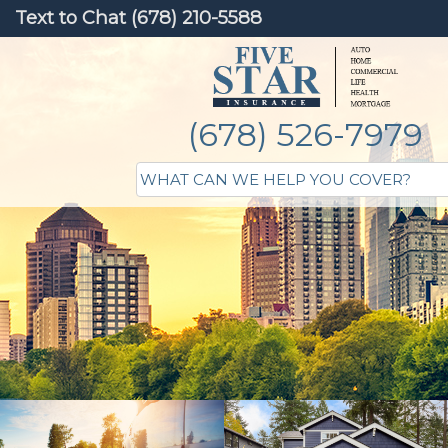
Text to Chat (678) 210-5588
(678) 526-7979