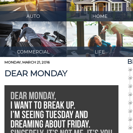
AUTO
HOME
COMMERCIAL
LIFE
B
MONDAY, MARCH 21, 2016
DEAR MONDAY