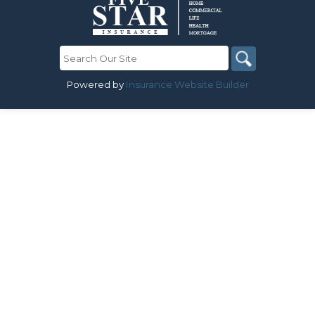
Powered by
Insurance Website Builder