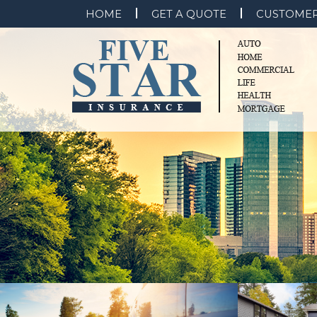
HOME
GET A QUOTE
CUSTOMER