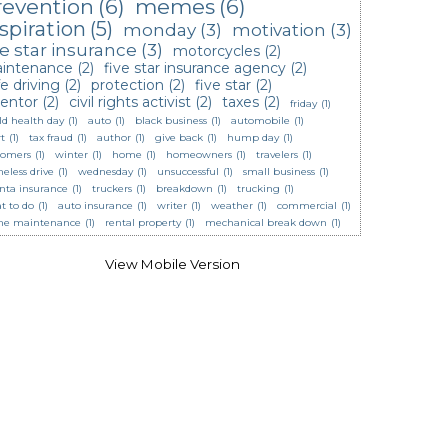
revention
(6)
memes
(6)
spiration
(5)
monday
(3)
motivation
(3)
ve star insurance
(3)
motorcycles
(2)
intenance
(2)
five star insurance agency
(2)
e driving
(2)
protection
(2)
five star
(2)
ventor
(2)
civil rights activist
(2)
taxes
(2)
friday
(1)
ld health day
(1)
auto
(1)
black business
(1)
automobile
(1)
t
(1)
tax fraud
(1)
author
(1)
give back
(1)
hump day
(1)
tomers
(1)
winter
(1)
home
(1)
homeowners
(1)
travelers
(1)
eless drive
(1)
wednesday
(1)
unsuccessful
(1)
small business
(1)
anta insurance
(1)
truckers
(1)
breakdown
(1)
trucking
(1)
t to do
(1)
auto insurance
(1)
writer
(1)
weather
(1)
commercial
(1)
e maintenance
(1)
rental property
(1)
mechanical break down
(1)