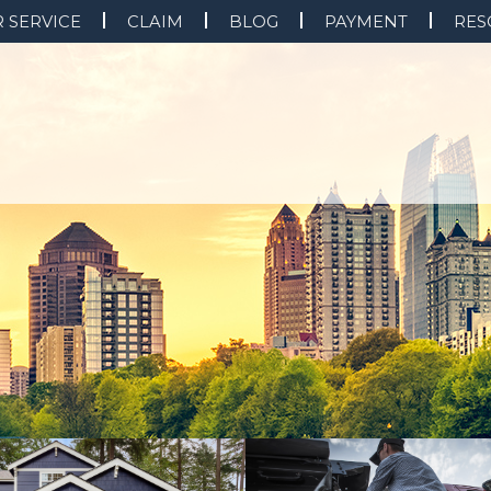
 SERVICE
CLAIM
BLOG
PAYMENT
RES