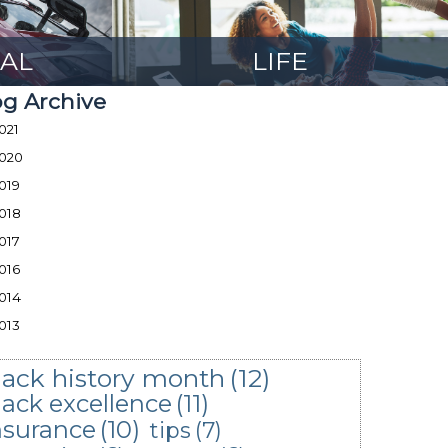
AL
LIFE
og Archive
021
020
019
018
017
016
014
013
lack history month
(12)
lack excellence
(11)
nsurance
(10)
tips
(7)