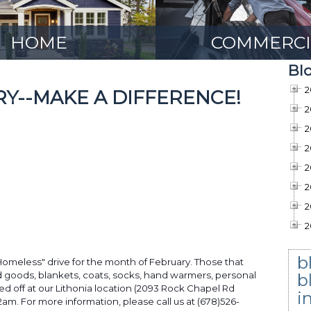
HOME
COMMERCI
Bl
2
RY--MAKE A DIFFERENCE!
2
2
2
2
2
2
2
b
Homeless" drive for the month of February. Those that
d goods, blankets, coats, socks, hand warmers, personal
b
d off at our Lithonia location (2093 Rock Chapel Rd
i
m. For more information, please call us at (678)526-