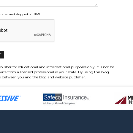
ated and stripped of HTML.
lisher for educational and informational purposes only. It is not be
vice from a licensed professional in your state. By using this blog
hip between you and the blog and website publisher.