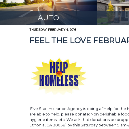
AUTO
THURSDAY, FEBRUARY 4, 2016
FEEL THE LOVE FEBRUA
Five Star Insurance Agency is doing a "Help for the 
are able to help, please donate: Non perishable foo
hygiene items, etc. We ask that donations be droppe
Lithonia, GA 30058) by this Saturday between 9 am-2a