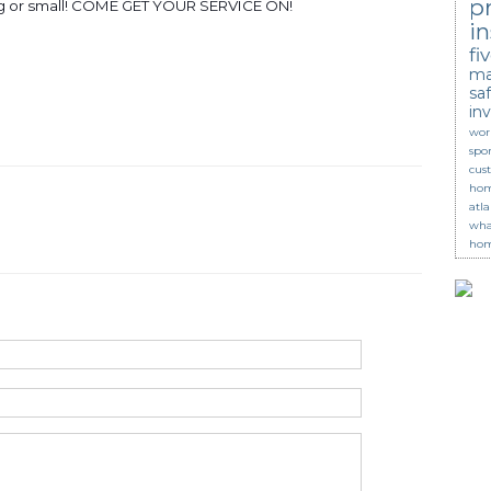
p
ig or small! COME GET YOUR SERVICE ON!
in
fi
ma
saf
in
wor
spor
cus
hom
atl
wha
hom