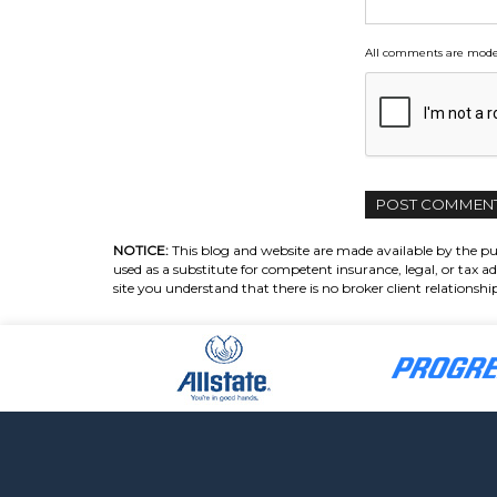
All comments are moder
NOTICE:
This blog and website are made available by the pub
used as a substitute for competent insurance, legal, or tax ad
site you understand that there is no broker client relations