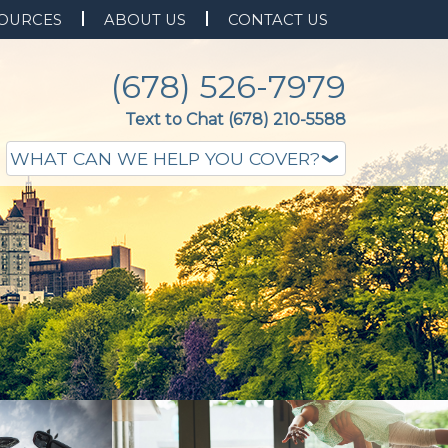
OURCES
ABOUT US
CONTACT US
(678) 526-7979
Text to Chat (678) 210-5588