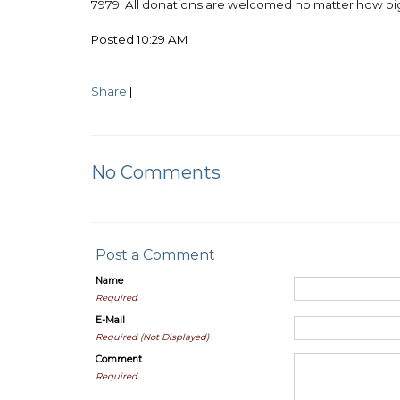
7979. All donations are welcomed no matter how b
Posted 10:29 AM
Share
|
No Comments
Post a Comment
Name
Required
E-Mail
Required (Not Displayed)
Comment
Required