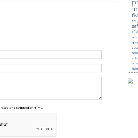
p
in
fi
ma
saf
in
wor
spor
cus
hom
atl
wha
hom
ated and stripped of HTML.