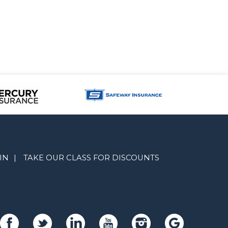
IN
|
TAKE OUR CLASS FOR DISCOUNTS