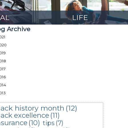
AL
LIFE
og Archive
021
020
019
018
017
016
014
013
lack history month
(12)
lack excellence
(11)
nsurance
(10)
tips
(7)