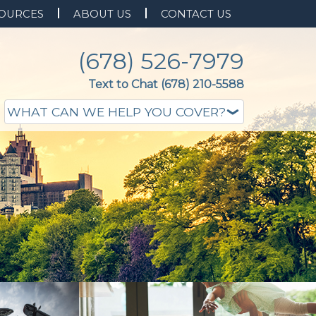
OURCES
ABOUT US
CONTACT US
(678) 526-7979
Text to Chat (678) 210-5588