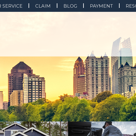
 SERVICE
CLAIM
BLOG
PAYMENT
RES