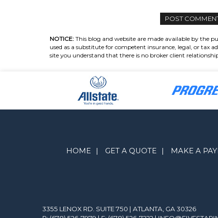
NOTICE:
This blog and website are made available by the pub
used as a substitute for competent insurance, legal, or tax ad
site you understand that there is no broker client relations
HOME
|
GET A QUOTE
|
MAKE A PA
3355 LENOX RD. SUITE 750 | ATLANTA, GA 30326