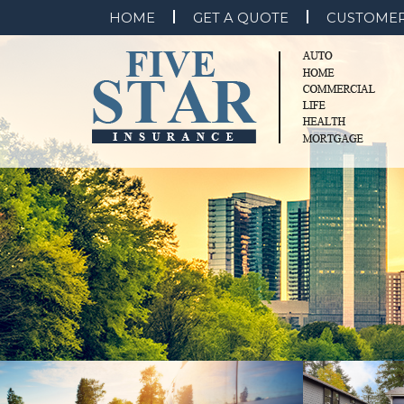
HOME
GET A QUOTE
CUSTOMER