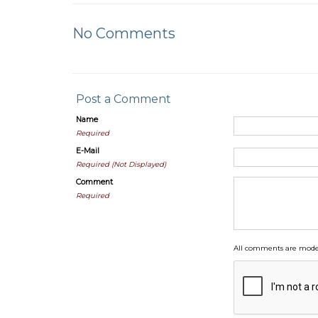
No Comments
Post a Comment
Name
Required
E-Mail
Required (Not Displayed)
Comment
Required
All comments are moder