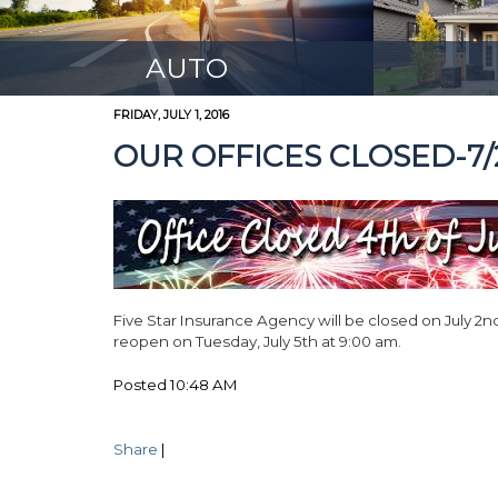
AUTO
FRIDAY, JULY 1, 2016
OUR OFFICES CLOSED-7/2
Five Star Insurance Agency will be closed on July 2nd
reopen on Tuesday, July 5th at 9:00 am.
Posted 10:48 AM
Share
|