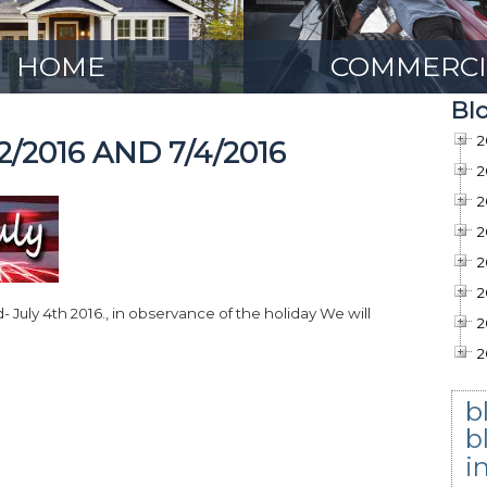
HOME
COMMERCI
Bl
2
/2016 AND 7/4/2016
2
2
2
2
2
- July 4th 2016., in observance of the holiday We will
2
2
b
b
i