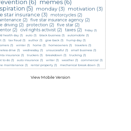
revention
(6)
memes
(6)
spiration
(5)
monday
(3)
motivation
(3)
ve star insurance
(3)
motorcycles
(2)
intenance
(2)
five star insurance agency
(2)
e driving
(2)
protection
(2)
five star
(2)
ventor
(2)
civil rights activist
(2)
taxes
(2)
friday
(1)
ld health day
(1)
auto
(1)
black business
(1)
automobile
(1)
t
(1)
tax fraud
(1)
author
(1)
give back
(1)
hump day
(1)
tomers
(1)
winter
(1)
home
(1)
homeowners
(1)
travelers
(1)
eless drive
(1)
wednesday
(1)
unsuccessful
(1)
small business
(1)
anta insurance
(1)
truckers
(1)
breakdown
(1)
trucking
(1)
t to do
(1)
auto insurance
(1)
writer
(1)
weather
(1)
commercial
(1)
e maintenance
(1)
rental property
(1)
mechanical break down
(1)