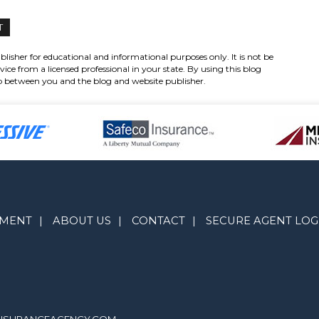
lisher for educational and informational purposes only. It is not be
vice from a licensed professional in your state. By using this blog
hip between you and the blog and website publisher.
YMENT
|
ABOUT US
|
CONTACT
|
SECURE AGENT LOG